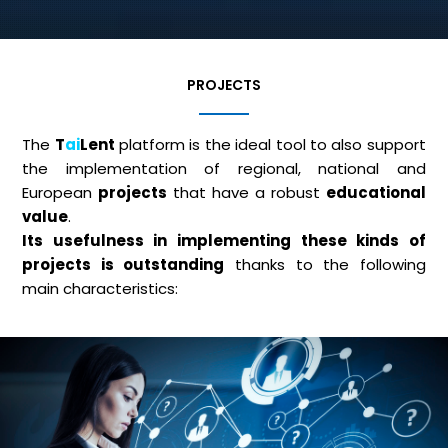
PROJECTS
The
T
ai
Lent
platform is the ideal tool to also support
the implementation of regional, national and
European
projects
that have a robust
educational
value
.
Its usefulness in implementing these kinds of
projects is outstanding
thanks to the following
main characteristics: