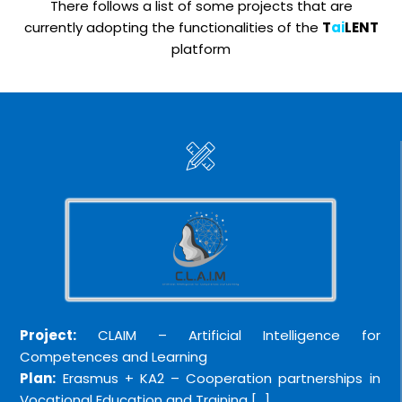
There follows a list of some projects that are
currently adopting the functionalities of the
T
ai
LENT
platform
Project:
CLAIM – Artificial Intelligence for
Competences and Learning
Plan:
Erasmus + KA2 – Cooperation partnerships in
Vocational Education and Training […]