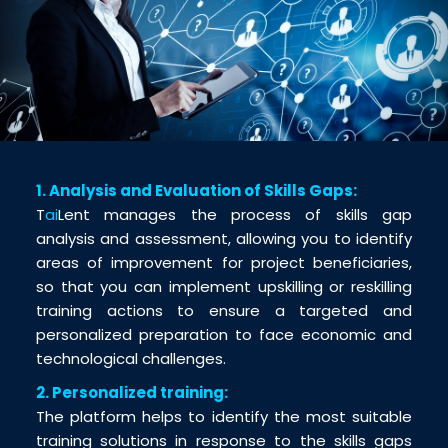
1. Analysis and Evaluation of Skills Gaps:
T
ai
Lent manages the process of skills gap
analysis and assessment, allowing you to identify
areas of improvement for project beneficiaries,
so that you can implement upskilling or reskilling
training actions to ensure a targeted and
personalized preparation to face economic and
technological challenges.
2. Personalized training:
The platform helps to identify the most suitable
training solutions in response to the skills gaps