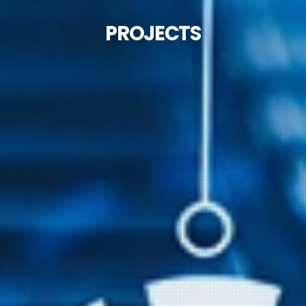
PROJECTS