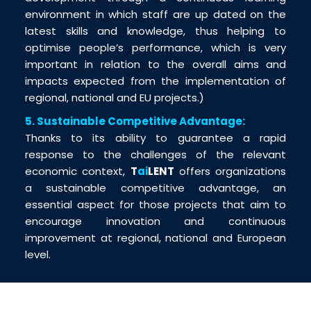
environment in which staff are up dated on the
latest skills and knowledge, thus helping to
optimise people’s performance, which is very
important in relation to the overall aims and
impacts expected from the implementation of
regional, national and EU projects.)
5. Sustainable Competitive Advantage:
Thanks to its ability to guarantee a rapid
response to the challenges of the relevant
economic context,
T
ai
LENT
offers organizations
a sustainable competitive advantage, an
essential aspect for those projects that aim to
encourage innovation and continuous
improvement at regional, national and European
level.