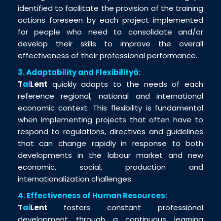
identified to facilitate the provision of the training
actions foreseen by each project implemented
for people who need to consolidate and/or
develop their skills to improve the overall
effectiveness of their professional performance.
3. Adaptability and Flexibilityà:
T
ai
Lent
quickly adapts to the needs of each
reference regional, national and international
economic context. This flexibility is fundamental
when implementing projects that often have to
respond to regulations, directives and guidelines
that can change rapidly in response to both
developments in the labour market and new
economic, social, production and
internationalization challenges.
4. Effectiveness of Human Resources:
T
ai
Lent
fosters constant professional
development through a continuous learning