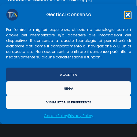
Gestisci Consenso
LEARN MORE
Per fornire le migliori esperienze, utilizziamo tecnologie come i
cookie per memorizzare e/o accedere alle informazioni del
dispositivo. Il consenso a queste tecnologie ci permetterà di
elaborare dati come il comportamento di navigazione o ID unici
su questo sito. Non acconsentire o ritirare il consenso può influire
negativamente su alcune caratteristiche e funzioni.
ACCETTA
NEGA
Project:
“G.AP – Generation and Learning”
VISUALIZZA LE PREFERENZE
Call:
“COMPARING GENERATIONS – Promoting Age
Cookie Policy
Privacy Policy
Diversity Management in organizational contexts” –
DGR 110 del 12/02/2024 […]
GESTISCI CONSENSO